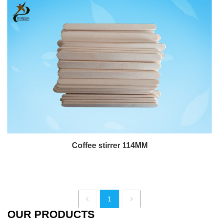
Coffee stirrer 114MM
1
OUR PRODUCTS