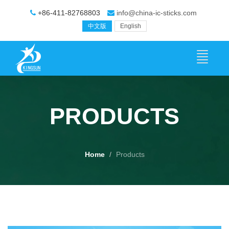
+86-411-82768803
info@china-ic-sticks.com
中文版
English
PRODUCTS
Home
Products