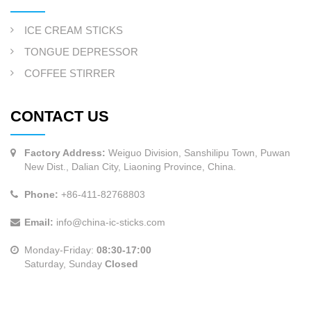
ICE CREAM STICKS
TONGUE DEPRESSOR
COFFEE STIRRER
CONTACT US
Factory Address:
Weiguo Division, Sanshilipu Town, Puwan
New Dist., Dalian City, Liaoning Province, China.
Phone:
+86-411-82768803
Email:
info@china-ic-sticks.com
Monday-Friday:
08:30-17:00
Saturday, Sunday
Closed