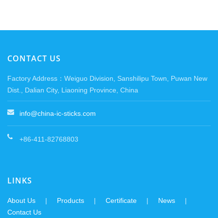
CONTACT US
Factory Address：Weiguo Division, Sanshilipu Town, Puwan New
Dist., Dalian City, Liaoning Province, China
info@china-ic-sticks.com
+86-411-82768803
LINKS
About Us
|
Products
|
Certificate
|
News
|
Contact Us